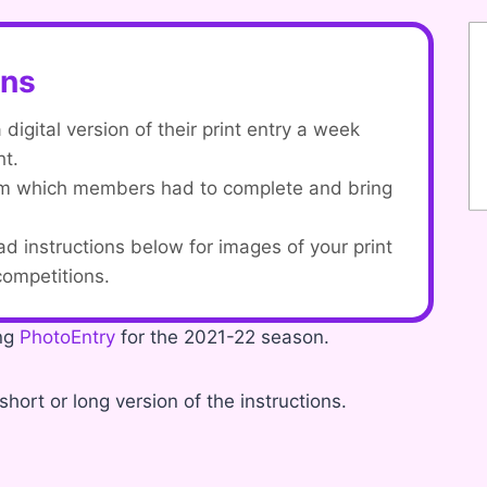
ons
igital version of their print entry a week
ht.
orm which members had to complete and bring
ad instructions below for images of your print
 competitions.
ing
PhotoEntry
for the 2021-22 season.
short or long version of the instructions.