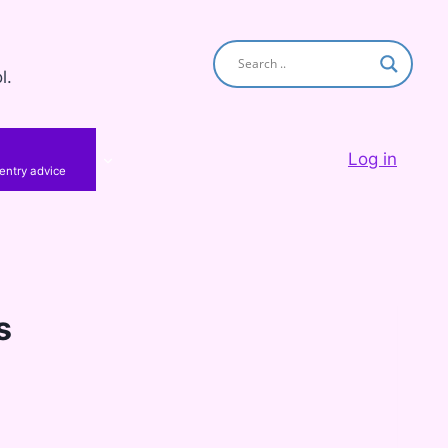
l.
Log in
 entry advice
s