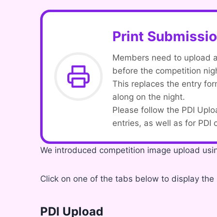
Print Submissi
Members need to upload a d
before the competition nig
This replaces the entry f
along on the night.
Please follow the PDI Uplo
entries, as well as for PDI
We introduced competition image upload us
Click on one of the tabs below to display the 
PDI Upload