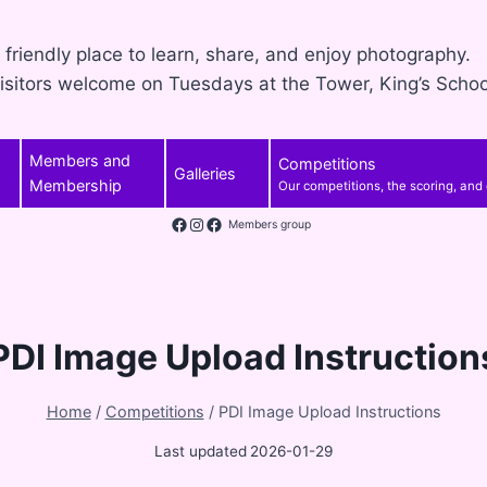
 friendly place to learn, share, and enjoy photography.
isitors welcome on Tuesdays at the Tower, King’s Schoo
Members and
Competitions
Galleries
Membership
Our competitions, the scoring, and
Facebook
Instagram
Members group
PDI Image Upload Instruction
Home
/
Competitions
/
PDI Image Upload Instructions
Last updated
2026-01-29