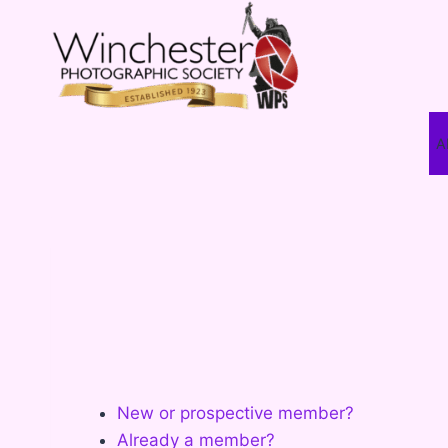
Skip
to
content
A
New or prospective member?
Already a member?