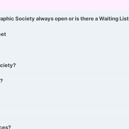
phic Society always open or is there a Waiting Lis
eet
ociety?
y?
nces?