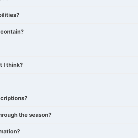
ilities?
 contain?
 I think?
criptions?
y through the season?
rmation?