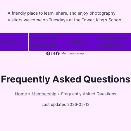
A friendly place to learn, share, and enjoy photography.
Visitors welcome on Tuesdays at the Tower, King’s School.
Members and
Exhibitions and
bout WPS
Galleries
Membership
Competitions
Facebook
Instagram
Members group
Frequently Asked Questions
Home
»
Membership
»
Frequently Asked Questions
Last updated
2026-05-12