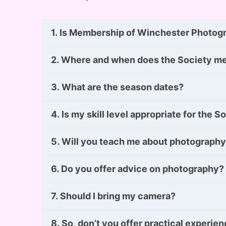
1. Is Membership of Winchester Photogra
2. Where and when does the Society m
3. What are the season dates?
4. Is my skill level appropriate for the S
5. Will you teach me about photograph
6. Do you offer advice on photography?
7. Should I bring my camera?
8. So, don’t you offer practical experie