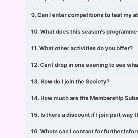
9. Can I enter competitions to test my ab
10. What does this season’s programme
11. What other activities do you offer?
12. Can I drop in one evening to see what
13. How do I join the Society?
14. How much are the Membership Subs
15. Is there a discount if I join part wa
16. Whom can I contact for further info