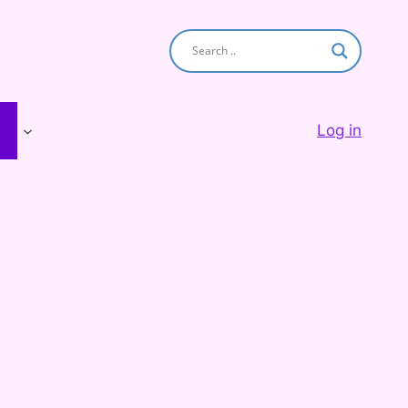
Log in