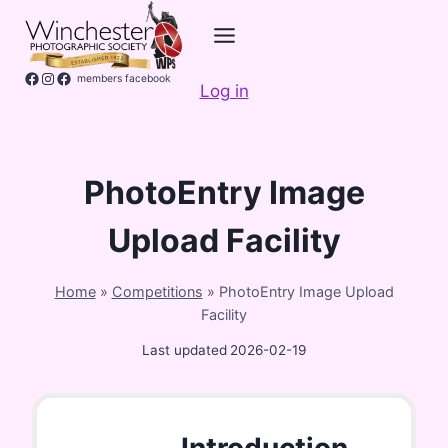
Skip
to
content
Facebook
Instagram
members facebook
Log in
PhotoEntry Image
Upload Facility
Home
»
Competitions
»
PhotoEntry Image Upload
Facility
Last updated
2026-02-19