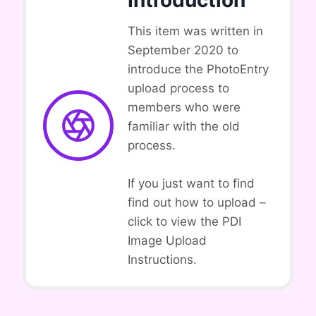
Introduction
This item was written in
September 2020 to
introduce the PhotoEntry
upload process to
members who were
familiar with the old
process.
If you just want to find
find out how to upload –
click to view the PDI
Image Upload
Instructions.