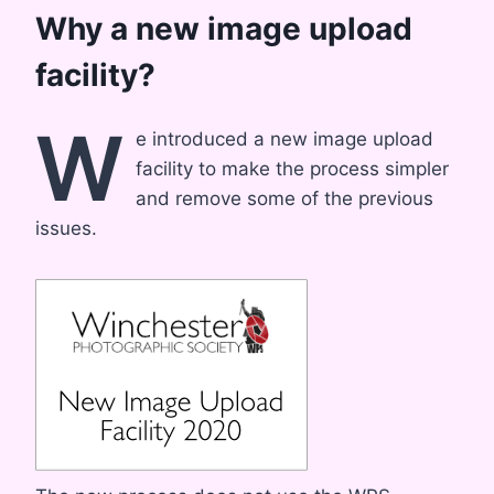
Why a new image upload
facility?
W
e introduced a new image upload
facility to make the process simpler
and remove some of the previous
issues.