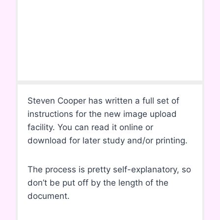
Steven Cooper has written a full set of
instructions for the new image upload
facility. You can read it online or
download for later study and/or printing.
The process is pretty self-explanatory, so
don’t be put off by the length of the
document.