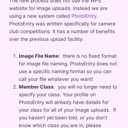
The new process does not use the WPS
website for image uploads. Instead we are
using a new system called
PhotoEntry
.
PhotoEntry was written specifically for camera
club competitions. It has a number of benefits
over the previous upload facility:
Image File Name
: there is no fixed format
for image file naming. PhotoEntry does not
use a specific naming format so you can
call your file whatever you want!
Member Class
: you will no longer need to
specify your class. Your profile on
PhotoEntry will already have details for
your class for all of your image uploads. If
you haven’t yet been told, or you don’t
know which class you are in, please