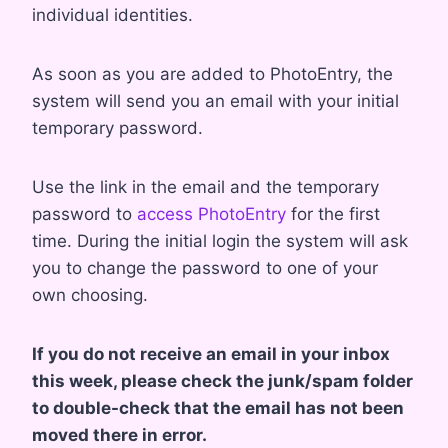
individual identities.
As soon as you are added to PhotoEntry, the
system will send you an email with your initial
temporary password.
Use the link in the email and the temporary
password to
access PhotoEntry
for the first
time. During the initial login the system will ask
you to change the password to one of your
own choosing.
​If you do not receive an email in your inbox
this week, please check the junk/spam folder
to double-check that the email has not been
moved there in error.