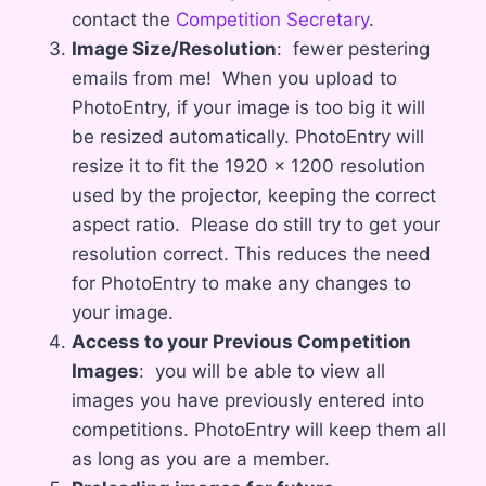
contact the
Competition Secretary
.
Image Size/Resolution
: fewer pestering
emails from me! When you upload to
PhotoEntry, if your image is too big it will
be resized automatically. PhotoEntry will
resize it to fit the 1920 x 1200 resolution
used by the projector, keeping the correct
aspect ratio. Please do still try to get your
resolution correct. This reduces the need
for PhotoEntry to make any changes to
your image.
Access to your Previous Competition
Images
: you will be able to view all
images you have previously entered into
competitions. PhotoEntry will keep them all
as long as you are a member.