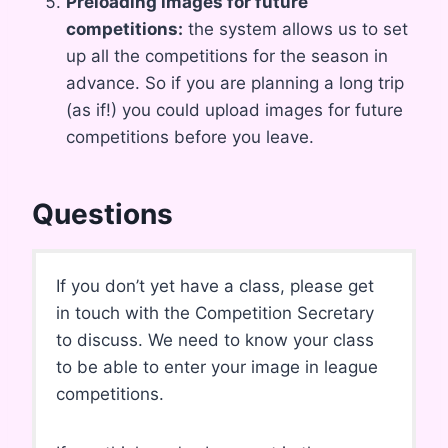
Preloading images for future
competitions:
the system allows us to set
up all the competitions for the season in
advance. So if you are planning a long trip
(as if!) you could upload images for future
competitions before you leave.
Questions
If you don’t yet have a class, please get
in touch with the Competition Secretary
to discuss. We need to know your class
to be able to enter your image in league
competitions.