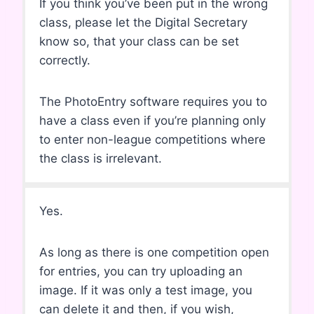
If you think you’ve been put in the wrong
class, please let the Digital Secretary
know so, that your class can be set
correctly.
The PhotoEntry software requires you to
have a class even if you’re planning only
to enter non-league competitions where
the class is irrelevant.
Yes.
As long as there is one competition open
for entries, you can try uploading an
image. If it was only a test image, you
can delete it and then, if you wish,