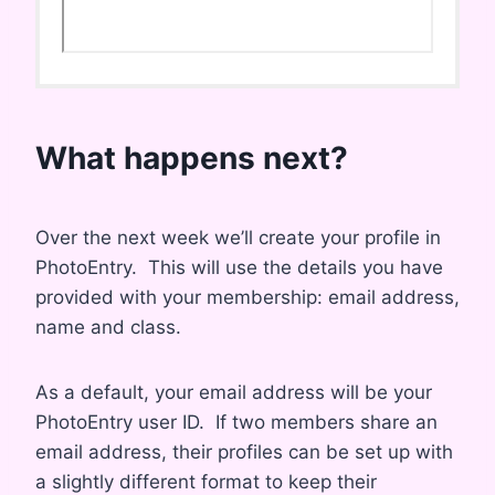
What happens next?
Over the next week we’ll create your profile in
PhotoEntry. This will use the details you have
provided with your membership: email address,
name and class.
As a default, your email address will be your
PhotoEntry user ID. If two members share an
email address, their profiles can be set up with
a slightly different format to keep their