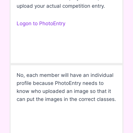
upload your actual competition entry.
Logon to PhotoEntry
No, each member will have an individual
profile because PhotoEntry needs to
know who uploaded an image so that it
can put the images in the correct classes.