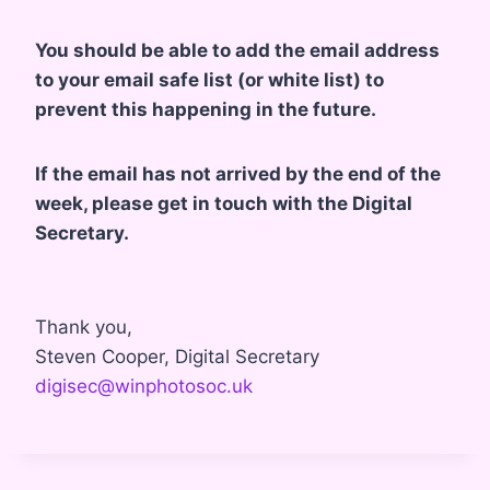
You should be able to add the email address
to your email safe list (or white list) to
prevent this happening in the future.
If the email has not arrived by the end of the
week, please get in touch with the Digital
Secretary.
Thank you,
Steven Cooper, Digital Secretary
digisec@winphotosoc.uk