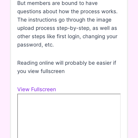
But members are bound to have
questions about how the process works.
The instructions go through the image
upload process step-by-step, as well as
other steps like first login, changing your
password, etc.
Reading online will probably be easier if
you view fullscreen
View Fullscreen
S
k
i
p
t