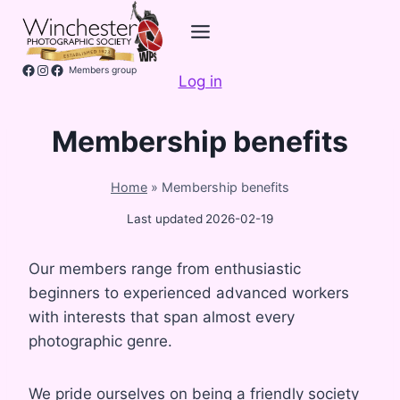
Skip
to
content
Facebook
Instagram
Members group
Log in
Membership benefits
Home
»
Membership benefits
Last updated
2026-02-19
Our members range from enthusiastic
beginners to experienced advanced workers
with interests that span almost every
photographic genre.
We pride ourselves on being a friendly society