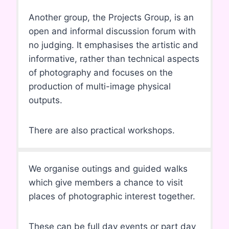
Another group, the Projects Group, is an
open and informal discussion forum with
no judging. It emphasises the artistic and
informative, rather than technical aspects
of photography and focuses on the
production of multi-image physical
outputs.
There are also practical workshops.
We organise outings and guided walks
which give members a chance to visit
places of photographic interest together.
These can be full day events or part day