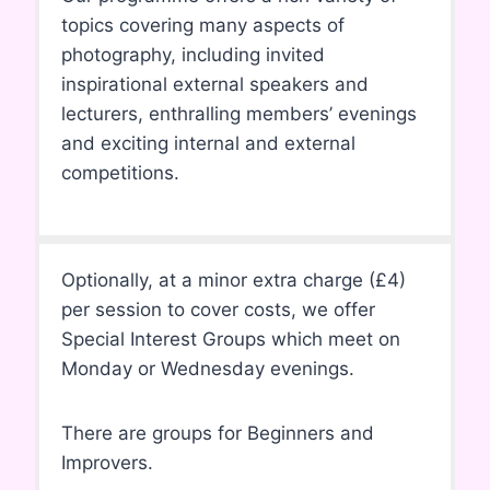
topics covering many aspects of
photography, including invited
inspirational external speakers and
lecturers, enthralling members’ evenings
and exciting internal and external
competitions.
Optionally, at a minor extra charge (£4)
per session to cover costs, we offer
Special Interest Groups which meet on
Monday or Wednesday evenings.
There are groups for Beginners and
Improvers.