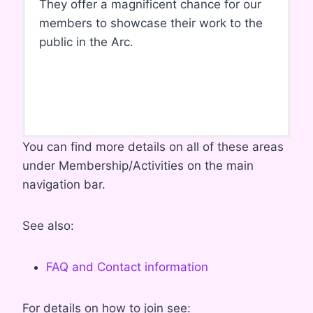
They offer a magnificent chance for our
members to showcase their work to the
public in the Arc.
You can find more details on all of these areas
under Membership/Activities on the main
navigation bar.
See also:
FAQ and Contact information
For details on how to join see: