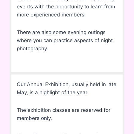
events with the opportunity to learn from
more experienced members.
There are also some evening outings
where you can practice aspects of night
photography.
Our Annual Exhibition, usually held in late
May, is a highlight of the year.
The exhibition classes are reserved for
members only.