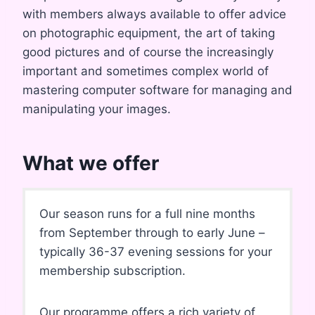
with members always available to offer advice
on photographic equipment, the art of taking
good pictures and of course the increasingly
important and sometimes complex world of
mastering computer software for managing and
manipulating your images.
What we offer
Our season runs for a full nine months
from September through to early June –
typically 36-37 evening sessions for your
membership subscription.
Our programme offers a rich variety of