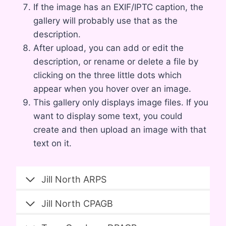
If the image has an EXIF/IPTC caption, the
gallery will probably use that as the
description.
After upload, you can add or edit the
description, or rename or delete a file by
clicking on the three little dots which
appear when you hover over an image.
This gallery only displays image files. If you
want to display some text, you could
create and then upload an image with that
text on it.
Jill North ARPS
Jill North CPAGB