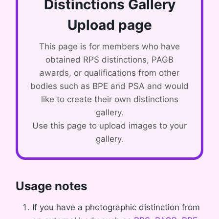
Distinctions Gallery
Upload page
This page is for members who have
obtained RPS distinctions, PAGB
awards, or qualifications from other
bodies such as BPE and PSA and would
like to create their own distinctions
gallery.
Use this page to upload images to your
gallery.
Usage notes
If you have a photographic distinction from