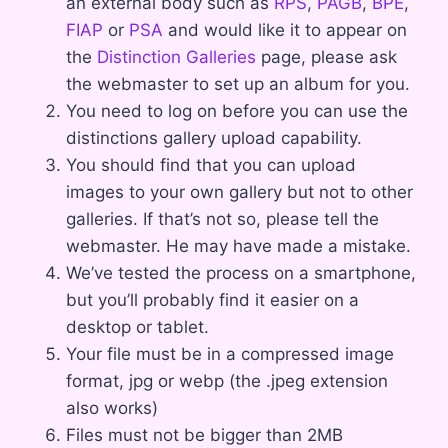
an external body such as
RPS
,
PAGB
,
BPE
,
FIAP
or
PSA
and would like it to appear on
the
Distinction Galleries
page, please ask
the webmaster to set up an album for you.
You need to log on before you can use the
distinctions gallery upload capability.
You should find that you can upload
images to your own gallery but not to other
galleries. If that’s not so, please tell the
webmaster. He may have made a mistake.
We’ve tested the process on a smartphone,
but you’ll probably find it easier on a
desktop or tablet.
Your file must be in a compressed image
format, jpg or webp (the .jpeg extension
also works)
Files must not be bigger than 2MB