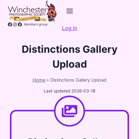
Skip
to
content
Facebook
Instagram
Members group
Log in
Distinctions Gallery
Upload
Home
»
Distinctions Gallery Upload
Last updated
2026-03-18