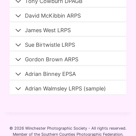
Tony Cowburn DPAGB
David McKibbin ARPS
James West LRPS
Sue Birtwistle LRPS
Gordon Brown ARPS
Adrian Binney EPSA
Adrian Walmsley LRPS (sample)
© 2026 Winchester Photographic Society -
All rights reserved.
Member of the Southern Counties Photographic Federation,