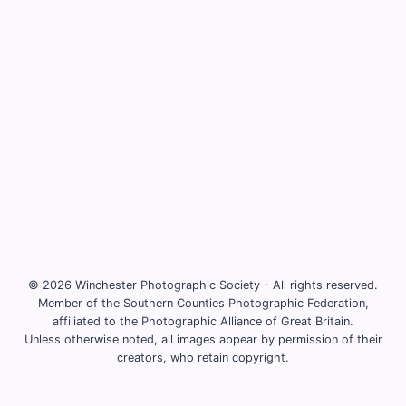
© 2026 Winchester Photographic Society -
All rights reserved.
Member of the Southern Counties Photographic Federation,
affiliated to the Photographic Alliance of Great Britain.
Unless otherwise noted, all images appear by permission of their
creators, who retain copyright.