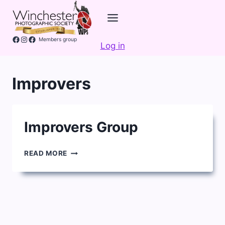
Skip
to
content
Facebook
Instagram
Members group
Log in
Improvers
Improvers Group
IMPROVERS
READ MORE
GROUP